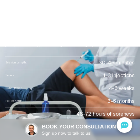
FL:
Natural
Relief
for
Joint
Pain
and
Tissue
Repair
Regenerative platelet-rich plasma injections that ease
joint pain and support healing without surgery or steroids
30-45 minutes
Session Length:
1-3 injections
Series:
4-6 weeks
Initial Relief:
3-6 months
Full Benefit:
48-72 hours of soreness
Downtime:
Dr. Gregory Keifer, D.O.
BOOK YOUR CONSULTATION
Performed By:
Sign up now to talk to us!