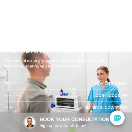
In-Office
Procedures
in
Big
Pine
Key,
FL:
Minor
Surgical
Care
Without
the
Hospital
Convenient minor procedures performed in our Big Pine
Key office, sparing you a trip to specialists
10-45 minutes
Procedure Time:
Local lidocaine
Anesthesia:
Minimal downtime
Recovery:
Most plans accepted
BOOK YOUR CONSULTATION
Insurance:
Sign up now to talk to us!